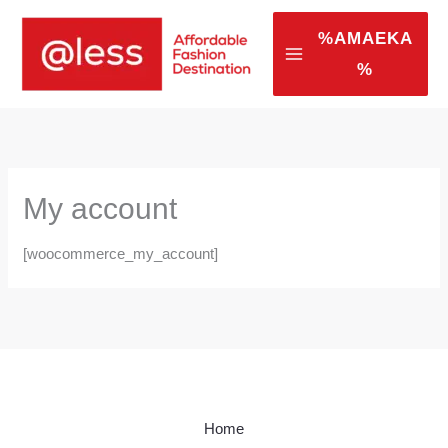
Skip
to
%AMAEKA
content
%
My account
[woocommerce_my_account]
Home