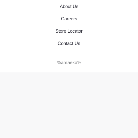
About Us
Careers
Store Locator
Contact Us
%amaeka%