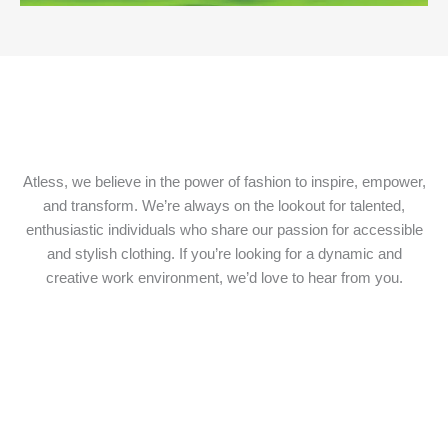
Atless, we believe in the power of fashion to inspire, empower,
and transform. We’re always on the lookout for talented,
enthusiastic individuals who share our passion for accessible
and stylish clothing. If you’re looking for a dynamic and
creative work environment, we’d love to hear from you.